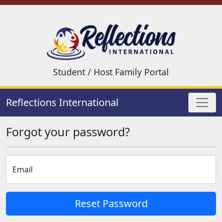
Student / Host Family Portal
Reflections International
Forgot your password?
Email
Reset Password