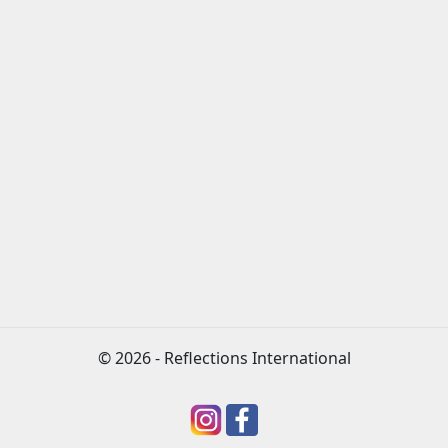
© 2026 - Reflections International